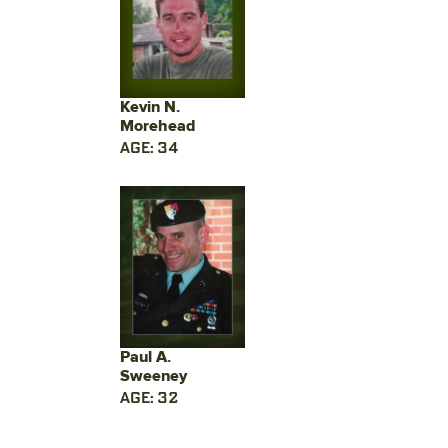
Kevin N.
Morehead
AGE: 34
Paul A.
Sweeney
AGE: 32