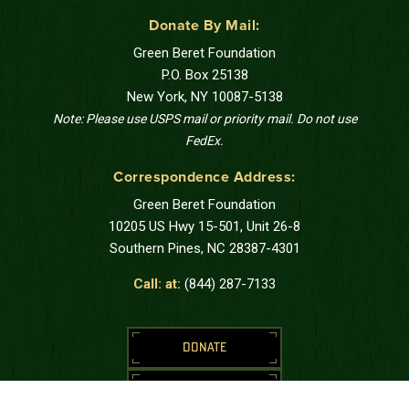
Donate By Mail:
Green Beret Foundation
P.O. Box 25138
New York, NY 10087-5138
Note: Please use USPS mail or priority mail. Do not use
FedEx.
Correspondence Address:
Green Beret Foundation
10205 US Hwy 15-501, Unit 26-8
Southern Pines, NC 28387-4301
Call: at:
(844) 287-7133
DONATE
REQUEST SUPPORT