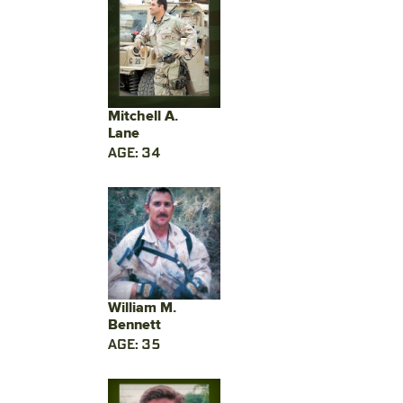
Mitchell A.
Lane
AGE: 34
William M.
Bennett
AGE: 35