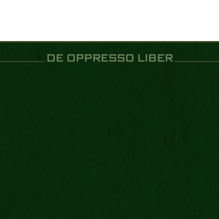
DE OPPRESSO LIBER