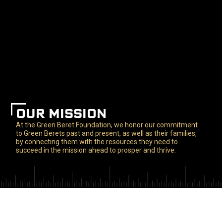
OUR MISSION
At the Green Beret Foundation, we honor our commitment
to Green Berets past and present, as well as their families,
by connecting them with the resources they need to
succeed in the mission ahead to prosper and thrive.