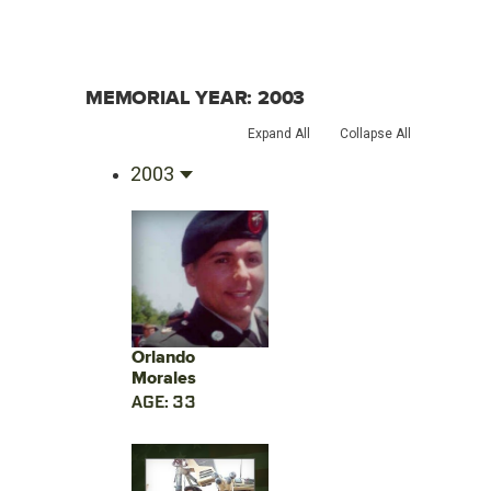
MEMORIAL YEAR:
2003
Expand All
Collapse All
2003
Orlando
Morales
AGE: 33