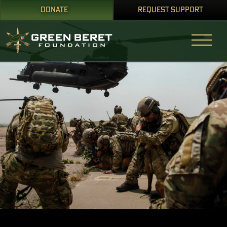
DONATE
REQUEST SUPPORT