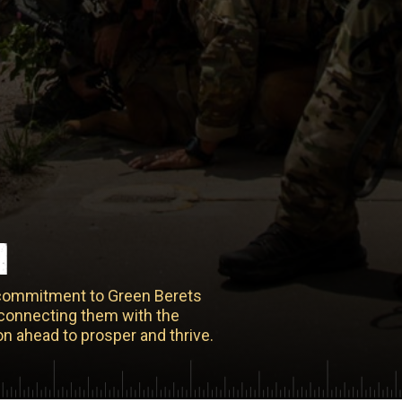
N
 commitment to Green Berets
y connecting them with the
n ahead to prosper and thrive.