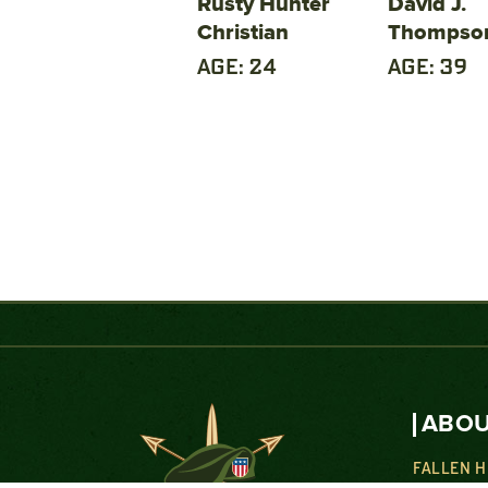
Rusty Hunter
David J.
Christian
Thompso
AGE: 24
AGE: 39
ABOU
FALLEN 