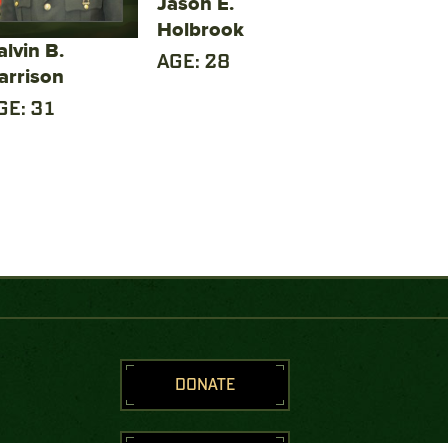
Jason E.
Holbrook
alvin B.
AGE: 28
arrison
GE: 31
DONATE