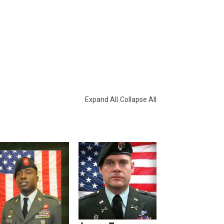
Expand All
Collapse All