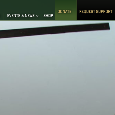
DONATE
REQUEST SUPPORT
S
EVENTS & NEWS
SHOP