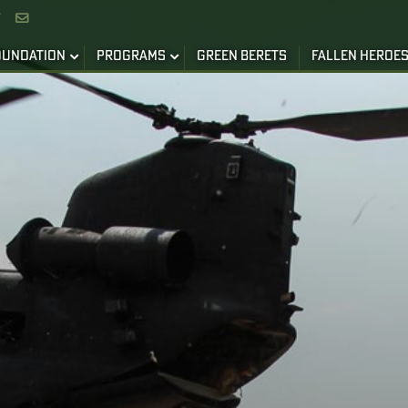


OUNDATION
PROGRAMS
GREEN BERETS
FALLEN HEROE