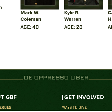
n
Mark W.
Kyle R.
C
Coleman
Warren
H
AGE: 40
AGE: 28
A
DE OPPRESSO LIBER
T GBF
GET INVOLVED
HEROES
WAYS TO GIVE