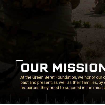
OUR MISSIO
At the Green Beret Foundation, we honor our
past and present, as well as their families, b
resources they need to succeed in the missio