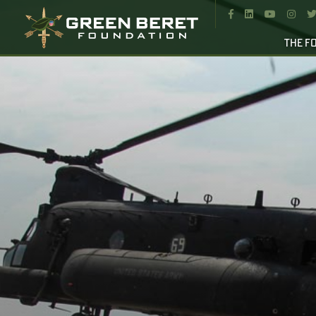




THE F