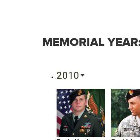
MEMORIAL YEAR
2010