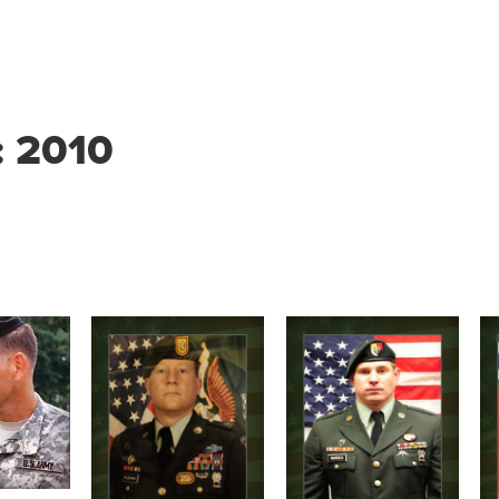
:
2010