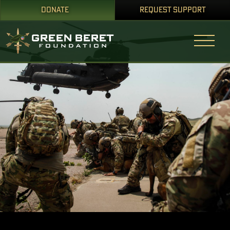
DONATE
REQUEST SUPPORT