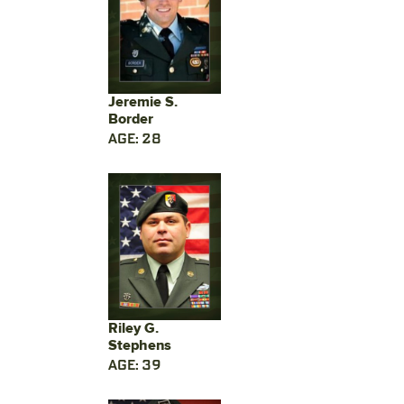
Jeremie S.
Border
AGE: 28
Riley G.
Stephens
AGE: 39