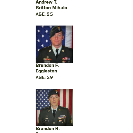
Andrew T.
Britton-Mihalo
AGE: 25
Brandon F.
Eggleston
AGE: 29
Brandon R.