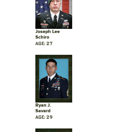
Joseph Lee
Schiro
AGE: 27
Ryan J.
Savard
AGE: 29