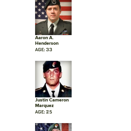
Aaron A.
Henderson
AGE: 33
Justin Cameron
Marquez
AGE: 25