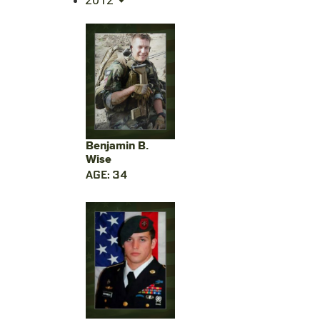
Benjamin B.
Wise
AGE: 34