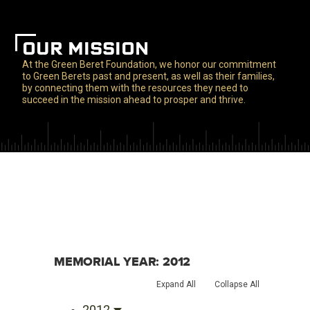
OUR MISSION
At the Green Beret Foundation, we honor our commitment
to Green Berets past and present, as well as their families,
by connecting them with the resources they need to
succeed in the mission ahead to prosper and thrive.
MEMORIAL YEAR:
2012
Expand All
Collapse All
2012