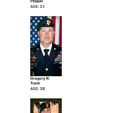
Pepper
AGE: 31
Gregory R.
Trent
AGE: 38