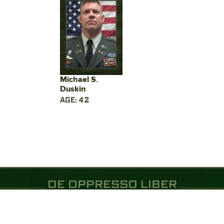
Michael S.
Duskin
AGE: 42
DE OPPRESSO LIBER